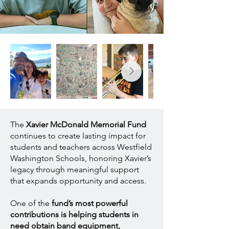
The
Xavier McDonald Memorial Fund
continues to create lasting impact for
students and teachers across Westfield
Washington Schools, honoring Xavier’s
legacy through meaningful support
that expands opportunity and access.
One of the
fund’s most powerful
contributions is helping students in
need obtain band equipment,