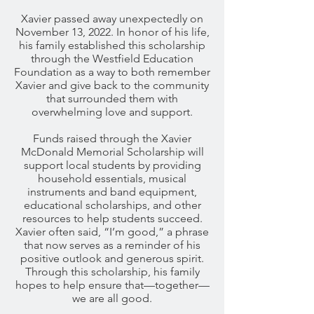
Xavier passed away unexpectedly on
November 13, 2022. In honor of his life,
his family established this scholarship
through the Westfield Education
Foundation as a way to both remember
Xavier and give back to the community
that surrounded them with
overwhelming love and support.
Funds raised through the Xavier
McDonald Memorial Scholarship will
support local students by providing
household essentials, musical
instruments and band equipment,
educational scholarships, and other
resources to help students succeed.
Xavier often said, “I’m good,” a phrase
that now serves as a reminder of his
positive outlook and generous spirit.
Through this scholarship, his family
hopes to help ensure that—together—
we are all good.