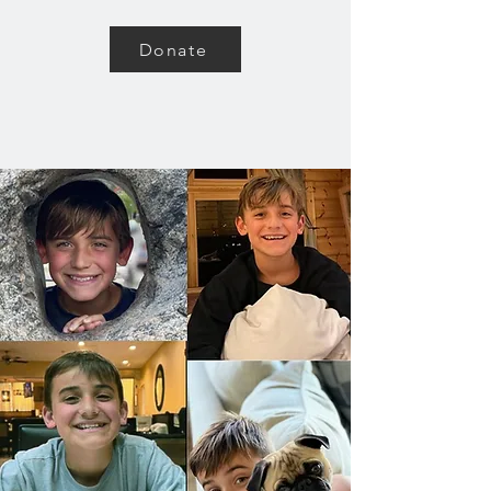
Donate