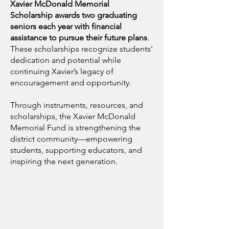
Xavier McDonald Memorial
Scholarship awards two graduating
seniors each year with financial
assistance to pursue their future plans
.
These scholarships recognize students’
dedication and potential while
continuing Xavier’s legacy of
encouragement and opportunity.
Through instruments, resources, and
scholarships, the Xavier McDonald
Memorial Fund is strengthening the
district community—empowering
students, supporting educators, and
inspiring the next generation.