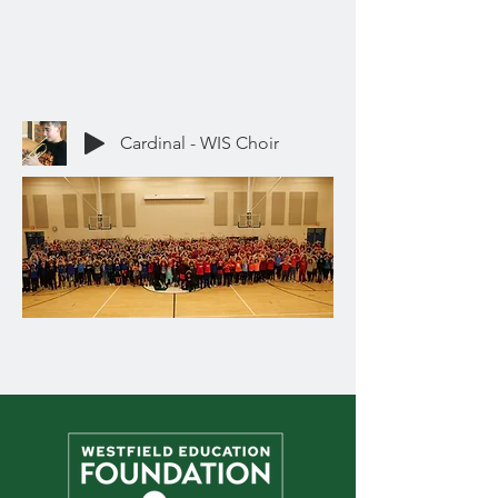
Cardinal - WIS Choir