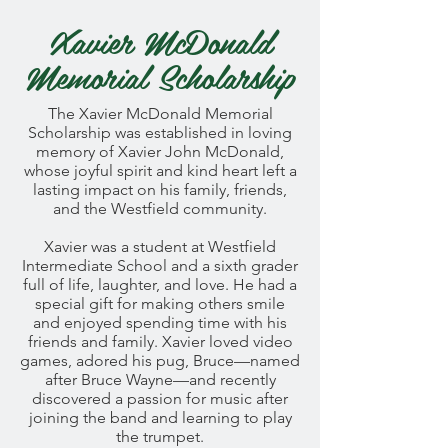
Xavier McDonald
Memorial Scholarship
The Xavier McDonald Memorial
Scholarship was established in loving
memory of Xavier John McDonald,
whose joyful spirit and kind heart left a
lasting impact on his family, friends,
and the Westfield community.
Xavier was a student at Westfield
Intermediate School and a sixth grader
full of life, laughter, and love. He had a
special gift for making others smile
and enjoyed spending time with his
friends and family. Xavier loved video
games, adored his pug, Bruce—named
after Bruce Wayne—and recently
discovered a passion for music after
joining the band and learning to play
the trumpet.