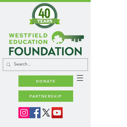
DONATE
PARTNERSHIP