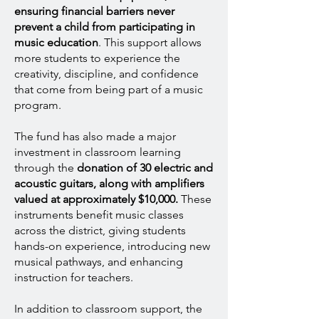
ensuring financial barriers never
prevent a child from participating in
music education
. This support allows
more students to experience the
creativity, discipline, and confidence
that come from being part of a music
program.
The fund has also made a major
investment in classroom learning
through the
donation of 30 electric and
acoustic guitars, along with amplifiers
valued at approximately $10,000.
These
instruments benefit music classes
across the district, giving students
hands-on experience, introducing new
musical pathways, and enhancing
instruction for teachers.
In addition to classroom support, the