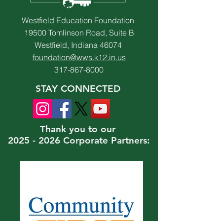
Westfield Education Foundation
19500 Tomlinson Road, Suite B
Westfield, Indiana 46074
foundation@wws.k12.in.us
317-867-8000
STAY CONNECTED
Thank you to our
2025 - 2026 Corporate Partners: