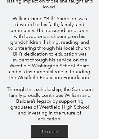
lasting impact on those she taught and
loved.
William Gene “Bill” Sampson was
devoted to his faith, family, and
community. He treasured time spent
with loved ones, cheering on his
grandchildren, fishing, reading, and
volunteering through his local church.
Bill’s dedication to education was
evident through his service on the
Westfield Washington School Board
and his instrumental role in founding
the Westfield Education Foundation.
Through this scholarship, the Sampson
family proudly continues William and
Barbara’s legacy by supporting
graduates of Westfield High School
and investing in the future of
education.
Donate