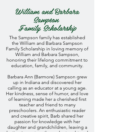
William and Barbara
Sampson
Family
Scholarship
The Sampson family has established
the William and Barbara Sampson
Family Scholarship in loving memory of
William and Barbara Sampson,
honoring their lifelong commitment to
education, family, and community.
Barbara Ann (Barmore) Sampson grew
up in Indiana and discovered her
calling as an educator at a young age.
Her kindness, sense of humor, and love
of learning made her a cherished first
teacher and friend to many
preschoolers. An enthusiastic reader
and creative spirit, Barb shared her
passion for knowledge with her
daughter and grandchildren, leaving a