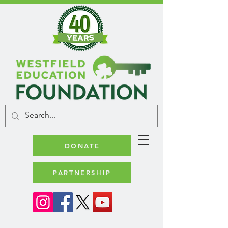
DONATE
PARTNERSHIP