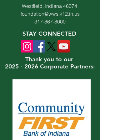
Westfield, Indiana 46074
foundation@wws.k12.in.us
317-867-8000
STAY CONNECTED
Thank you to our
2025 - 2026 Corporate Partners: