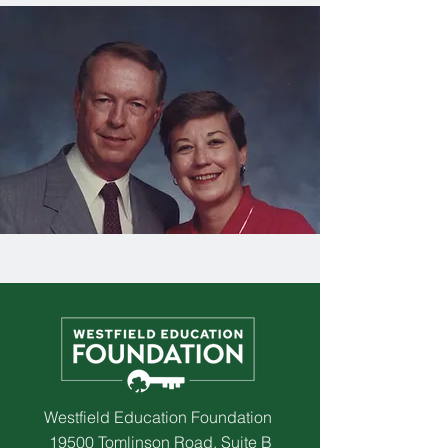
Westfield Education Foundation
19500 Tomlinson Road, Suite B